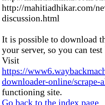
http://mahitiadhikar.com/ne
discussion.html
It is possible to download th
your server, so you can test
Visit
https://www6.waybackmach
downloader-online/scrape-all
functioning site.
Go back to the index page