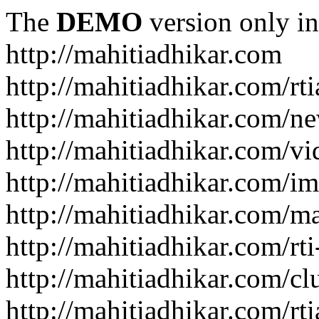
The
DEMO
version only in
http://mahitiadhikar.com
http://mahitiadhikar.com/rti
http://mahitiadhikar.com/n
http://mahitiadhikar.com/vi
http://mahitiadhikar.com/im
http://mahitiadhikar.com/
http://mahitiadhikar.com/rt
http://mahitiadhikar.com/cl
http://mahitiadhikar.com/rt