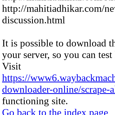
http://mahitiadhikar.com/ne
discussion.html
It is possible to download th
your server, so you can test
Visit
https://www6.waybackmach
downloader-online/scrape-all
functioning site.
Go back to the index page