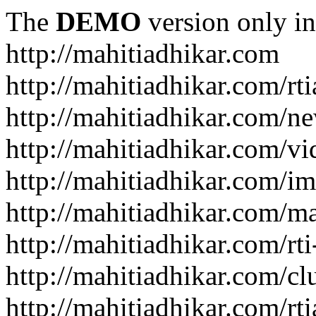
The
DEMO
version only in
http://mahitiadhikar.com
http://mahitiadhikar.com/rti
http://mahitiadhikar.com/n
http://mahitiadhikar.com/vi
http://mahitiadhikar.com/im
http://mahitiadhikar.com/
http://mahitiadhikar.com/rt
http://mahitiadhikar.com/cl
http://mahitiadhikar.com/rt